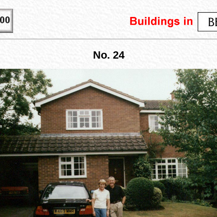
No. 24