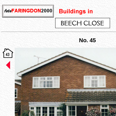
No. 45