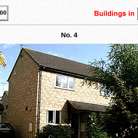
No. 4