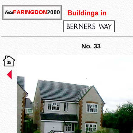
No. 33