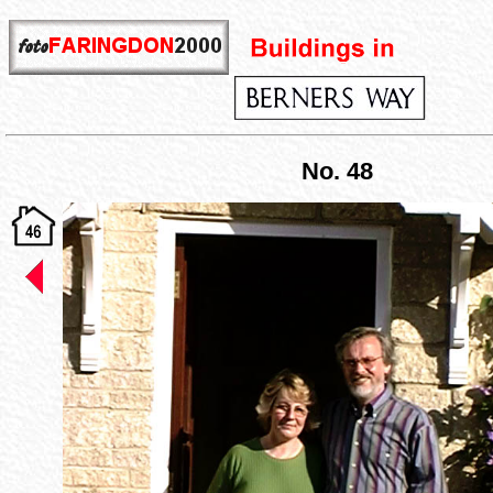
No. 48