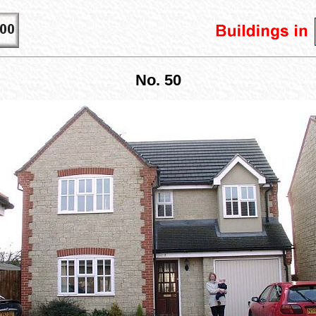
No. 50