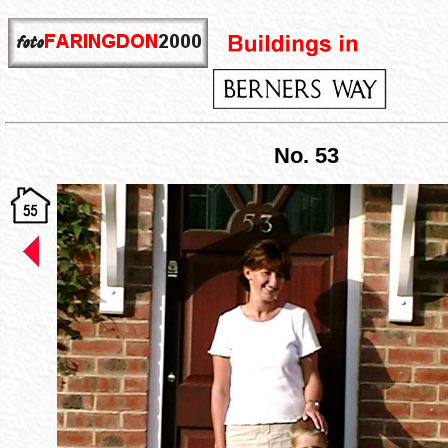
No. 53