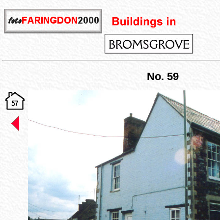
No. 59