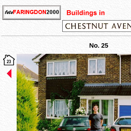
No. 25