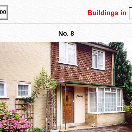
No. 8