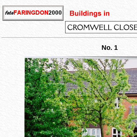
No. 1