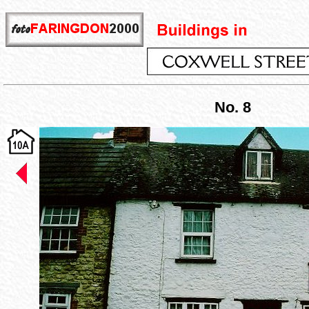
No. 8