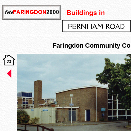
Faringdon Community Col