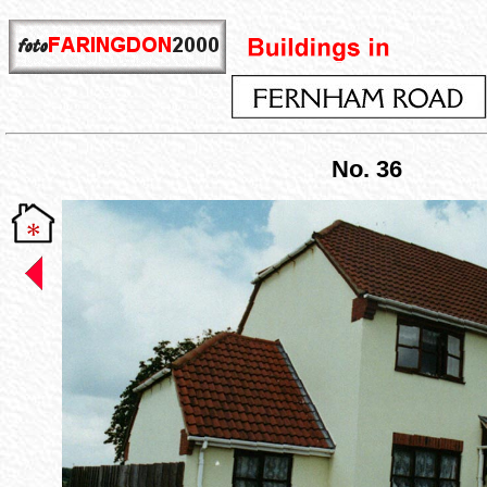
No. 36