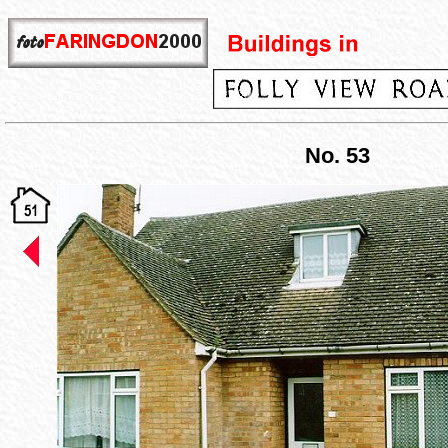
No. 53