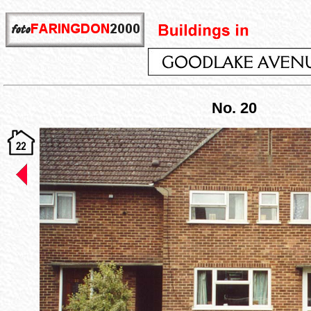
No. 20