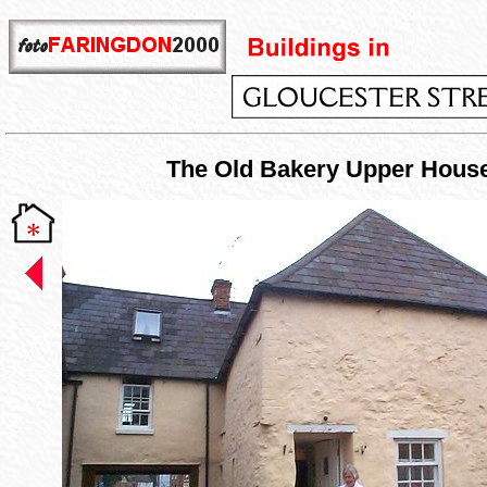
The Old Bakery Upper Hous