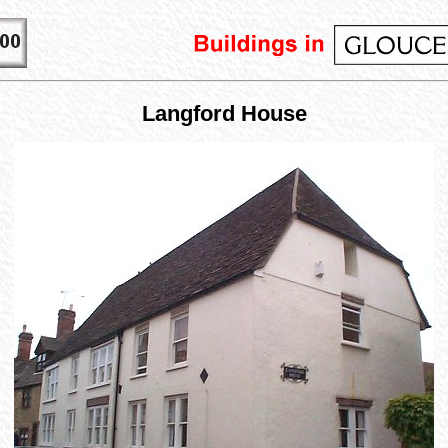
Langford House