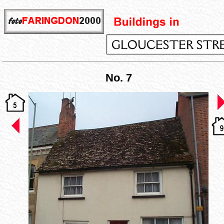
No. 7