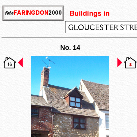
No. 14