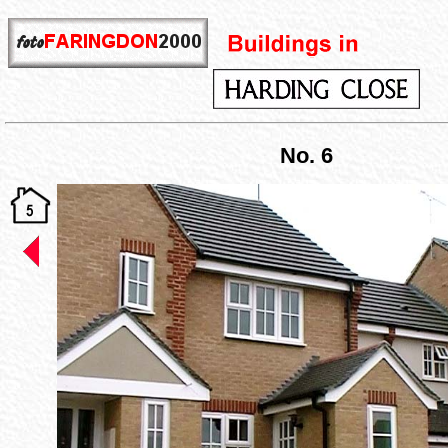
No. 6