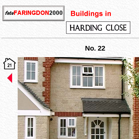
No. 22