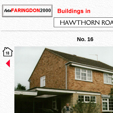
No. 16