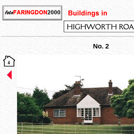
No. 2