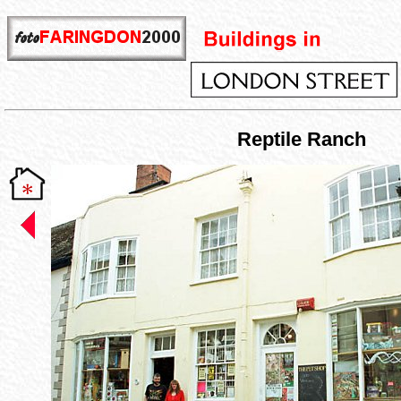
Reptile Ranch