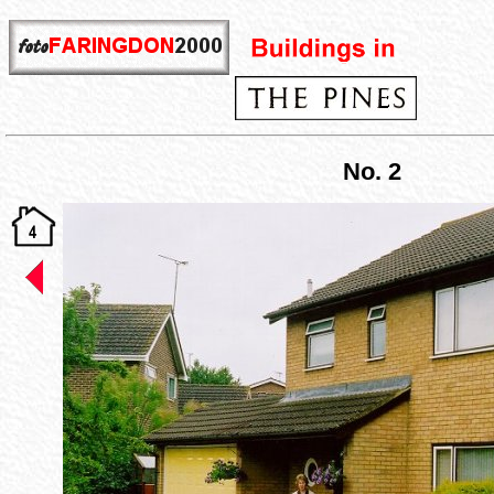
No. 2