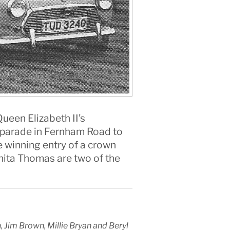
ueen Elizabeth II’s
he parade in Fernham Road to
e winning entry of a crown
Anita Thomas are two of the
Jim Brown, Millie Bryan and Beryl