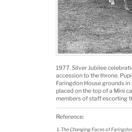
1977. Silver Jubilee celebrat
accession to the throne. Pupi
Faringdon House grounds in th
placed on the top of a Mini 
members of staff escorting t
Reference:
The Changing Faces of Faringdon