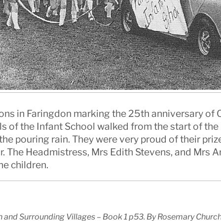
ions in Faringdon marking the 25th anniversary of Q
ls of the Infant School walked from the start of t
e pouring rain. They were very proud of their priz
car. The Headmistress, Mrs Edith Stevens, and Mrs 
he children.
 and Surrounding Villages – Book 1 p53. By Rosemary Church, 