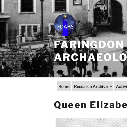
Skip
to
content
FARINGDON 
ARCHAEOLOG
Home
Research Archive
Activ
Queen Elizabe