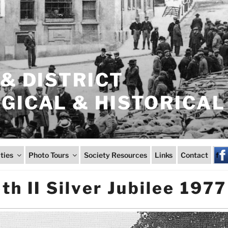
& DISTRICT
ICAL & HISTORICAL
ities
Photo Tours
Society Resources
Links
Contact
f
th II Silver Jubilee 1977