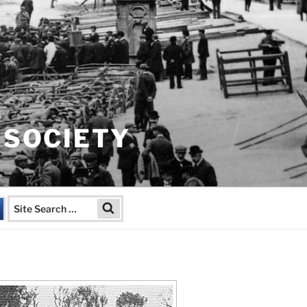
 SOCIETY
Search
Search
for: