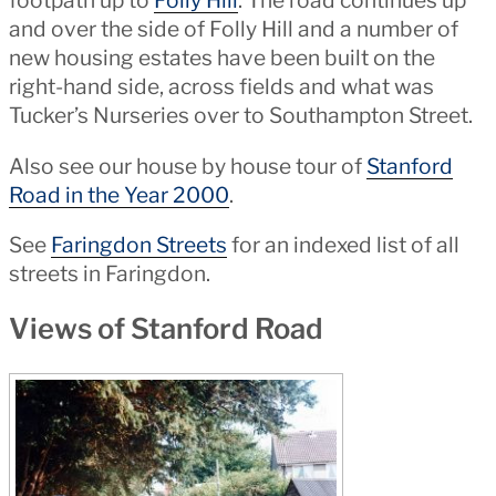
footpath up to
Folly Hill
. The road continues up
and over the side of Folly Hill and a number of
new housing estates have been built on the
right-hand side, across fields and what was
Tucker’s Nurseries over to Southampton Street.
Also see our house by house tour of
Stanford
Road in the Year 2000
.
See
Faringdon Streets
for an indexed list of all
streets in Faringdon.
Views of Stanford Road