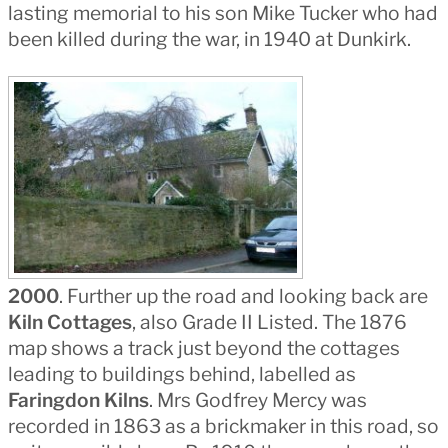
lasting memorial to his son Mike Tucker who had
been killed during the war, in 1940 at Dunkirk.
2000
. Further up the road and looking back are
Kiln Cottages
, also Grade II Listed. The 1876
map shows a track just beyond the cottages
leading to buildings behind, labelled as
Faringdon Kilns
. Mrs Godfrey Mercy was
recorded in 1863 as a brickmaker in this road, so