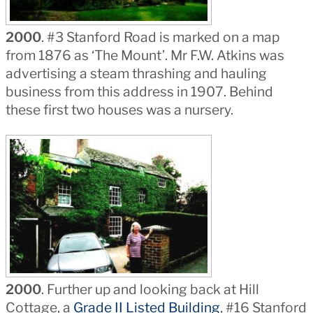
2000
. #3 Stanford Road is marked on a map
from 1876 as ‘The Mount’. Mr F.W. Atkins was
advertising a steam thrashing and hauling
business from this address in 1907. Behind
these first two houses was a nursery.
2000
. Further up and looking back at Hill
Cottage, a
Grade II Listed Building
, #16 Stanford