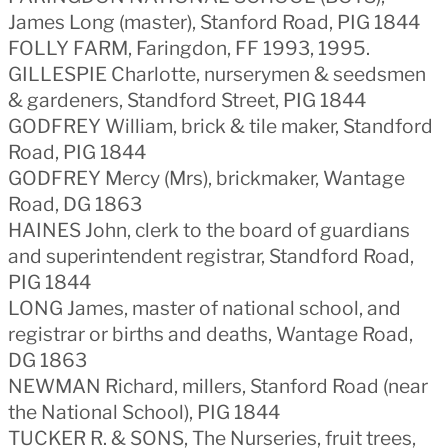
James Long (master), Stanford Road, PIG 1844
FOLLY FARM, Faringdon, FF 1993, 1995.
GILLESPIE Charlotte, nurserymen & seedsmen
& gardeners, Standford Street, PIG 1844
GODFREY William, brick & tile maker, Standford
Road, PIG 1844
GODFREY Mercy (Mrs), brickmaker, Wantage
Road, DG 1863
HAINES John, clerk to the board of guardians
and superintendent registrar, Standford Road,
PIG 1844
LONG James, master of national school, and
registrar or births and deaths, Wantage Road,
DG 1863
NEWMAN Richard, millers, Stanford Road (near
the National School), PIG 1844
TUCKER R. & SONS, The Nurseries, fruit trees,