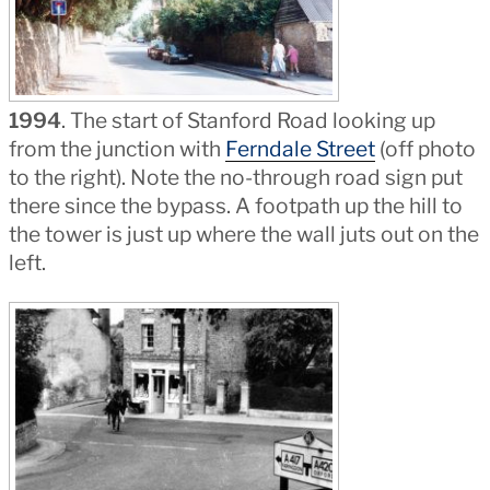
1994
. The start of Stanford Road looking up
from the junction with
Ferndale Street
(off photo
to the right). Note the no-through road sign put
there since the bypass. A footpath up the hill to
the tower is just up where the wall juts out on the
left.