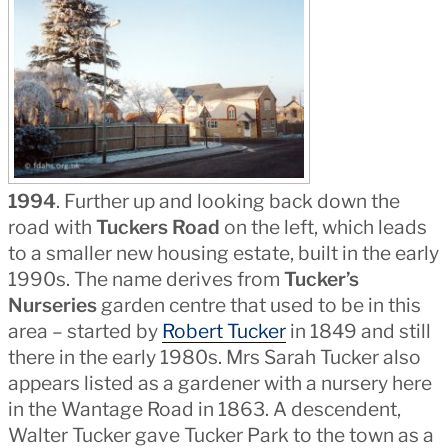
1994
. Further up and looking back down the
road with
Tuckers Road
on the left, which leads
to a smaller new housing estate, built in the early
1990s. The name derives from
Tucker’s
Nurseries
garden centre that used to be in this
area – started by
Robert Tucker
in 1849 and still
there in the early 1980s. Mrs Sarah Tucker also
appears listed as a gardener with a nursery here
in the Wantage Road in 1863. A descendent,
Walter Tucker gave Tucker Park to the town as a