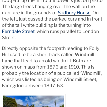
footpath up the hill to the tower is just off photo.
The large trees hanging over the wall on the
right are in the grounds of
Sudbury House
. On
the left, just passed the parked cars and in front
of the tall white building is the turning into
Ferndale Street
, which runs parallel to London
Street.
Directly opposite the footpath leading to Folly
Hill used to be a short track called
Windmill
Lane
that lead to an old windmill. Both are
shown on maps from 1876 and 1910. This is
probably the location of a pub called ‘Windmill’,
which was listed as being on Windmill Street,
Faringdon between 1847-63.