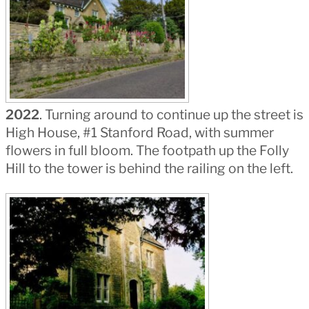
2022
. Turning around to continue up the street is
High House, #1 Stanford Road, with summer
flowers in full bloom. The footpath up the Folly
Hill to the tower is behind the railing on the left.