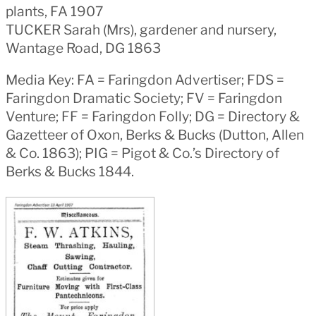
plants, FA 1907
TUCKER Sarah (Mrs), gardener and nursery,
Wantage Road, DG 1863
Media Key: FA = Faringdon Advertiser; FDS =
Faringdon Dramatic Society; FV = Faringdon
Venture; FF = Faringdon Folly; DG = Directory &
Gazetteer of Oxon, Berks & Bucks (Dutton, Allen
& Co. 1863); PIG = Pigot & Co.’s Directory of
Berks & Bucks 1844.