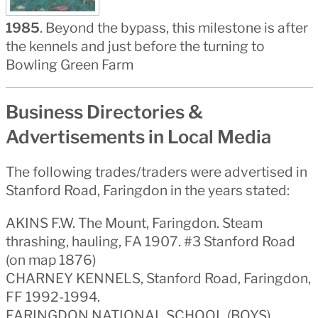
1985
. Beyond the bypass, this milestone is after
the kennels and just before the turning to
Bowling Green Farm
Business Directories &
Advertisements in Local Media
The following trades/traders were advertised in
Stanford Road, Faringdon in the years stated:
AKINS F.W. The Mount, Faringdon. Steam
thrashing, hauling, FA 1907. #3 Stanford Road
(on map 1876)
CHARNEY KENNELS, Stanford Road, Faringdon,
FF 1992-1994.
FARINGDON NATIONAL SCHOOL (BOYS),