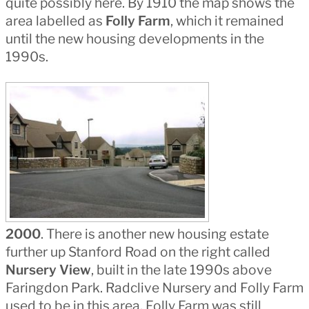
quite possibly here. By 1910 the map shows the
area labelled as
Folly Farm
, which it remained
until the new housing developments in the
1990s.
2000
. There is another new housing estate
further up Stanford Road on the right called
Nursery View
, built in the late 1990s above
Faringdon Park. Radclive Nursery and Folly Farm
used to be in this area. Folly Farm was still