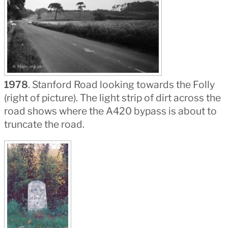
1978
. Stanford Road looking towards the Folly
(right of picture). The light strip of dirt across the
road shows where the A420 bypass is about to
truncate the road.