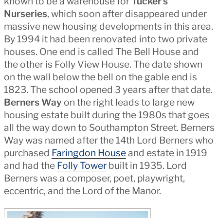
known to be a warehouse for
Tucker’s
Nurseries
, which soon after disappeared under
massive new housing developments in this area.
By 1994 it had been renovated into two private
houses. One end is called The Bell House and
the other is Folly View House. The date shown
on the wall below the bell on the gable end is
1823. The school opened 3 years after that date.
Berners Way
on the right leads to large new
housing estate built during the 1980s that goes
all the way down to Southampton Street. Berners
Way was named after the 14th Lord Berners who
purchased
Faringdon House
and estate in 1919
and had the
Folly Tower
built in 1935. Lord
Berners was a composer, poet, playwright,
eccentric, and the Lord of the Manor.