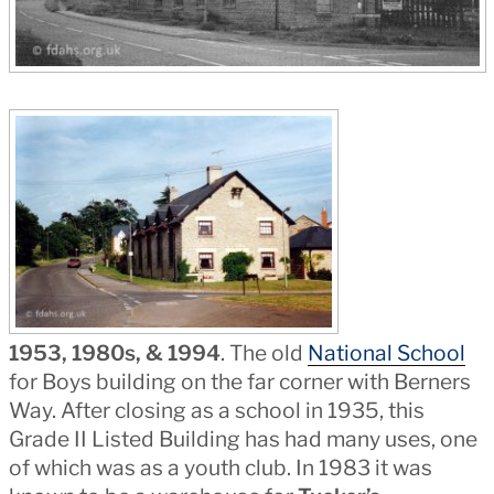
1953, 1980s, & 1994
. The old
National School
for Boys building on the far corner with Berners
Way. After closing as a school in 1935, this
Grade II Listed Building has had many uses, one
of which was as a youth club. In 1983 it was