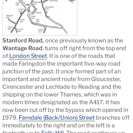
Stanford Road,
once previously known as the
Wantage Road
, turns off right from the top end
of
London Street
. It is one of the roads that
made Faringdon the important five-way road
junction of the past. It once formed part of an
important and ancient route from Gloucester,
Cirencester and Lechlade to Reading and the
shipping on the lower Thames, which was in
modern times designated as the A417. It has
now been cut off by the bypass which opened in
1979.
Ferndale (Back/Union) Street
branches off
immediately to the right and on the left is a