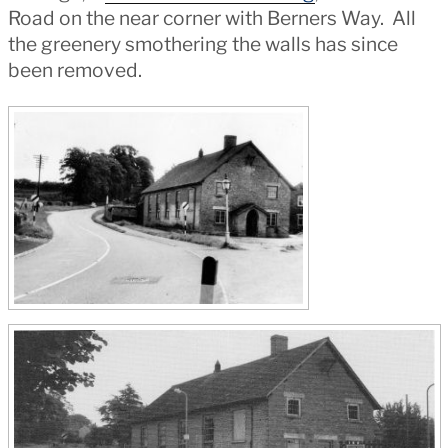
Road on the near corner with Berners Way. All
the greenery smothering the walls has since
been removed.