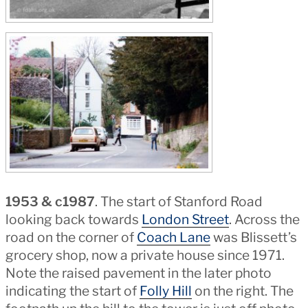
1953 & c1987
. The start of Stanford Road
looking back towards
London Street
. Across the
road on the corner of
Coach Lane
was Blissett’s
grocery shop, now a private house since 1971.
Note the raised pavement in the later photo
indicating the start of
Folly Hill
on the right. The