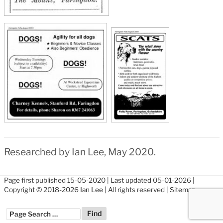
Researched by Ian Lee, May 2020.
Page first published 15-05-2020 | Last updated 05-01-2026 |
Copyright © 2018-2026
Ian Lee
| All rights reserved |
Sitemap
??