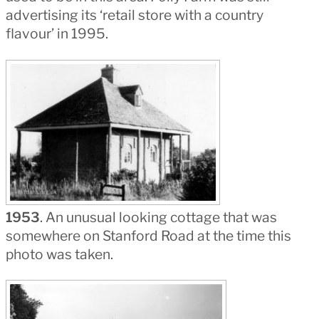
advertising its ‘retail store with a country
flavour’ in 1995.
1953
. An unusual looking cottage that was
somewhere on Stanford Road at the time this
photo was taken.