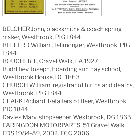
BELCHER John, blacksmiths & coach spring
maker, Westbrook, PIG 1844
BELLERD William, fellmonger, Westbrook, PIG
1844
BOUCHER J., Gravel Walk, FA 1927
Budd Rev Joseph, boarding and day school,
Westbrook House, DG 1863
CHURCH William, registrar of births and deaths,
Westbrook, PIG 1844
CLARK Richard, Retailers of Beer, Westbrook,
PIG 1844
Davies Mary, shopkeeper, Westbrook, DG 1863
FARINGDON MOTORPARTS, 51 Gravel Walk,
FDS 1984-89, 2002. FCC 2006.