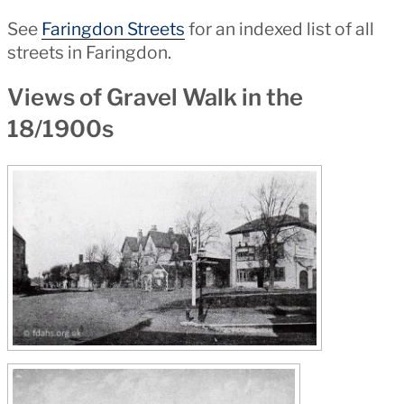
See
Faringdon Streets
for an indexed list of all
streets in Faringdon.
Views of Gravel Walk in the
18/1900s