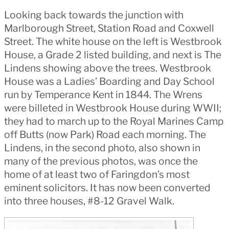
Looking back towards the junction with
Marlborough Street, Station Road and Coxwell
Street. The white house on the left is Westbrook
House, a Grade 2 listed building, and next is The
Lindens showing above the trees. Westbrook
House was a Ladies’ Boarding and Day School
run by Temperance Kent in 1844.
The Wrens
were billeted in Westbrook House during WWII;
they had to march up to the Royal Marines Camp
off Butts (now Park) Road each morning.
The
Lindens, in the second photo, also shown in
many of the previous photos, was once the
home of at least two of Faringdon’s most
eminent solicitors. It has now been converted
into three houses, #8-12 Gravel Walk.