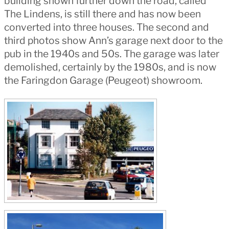
building shown further down the road, called
The Lindens, is still there and has now been
converted into three houses. The second and
third photos show Ann’s garage next door to the
pub in the 1940s and 50s. The garage was later
demolished, certainly by the 1980s, and is now
the Faringdon Garage (Peugeot) showroom.