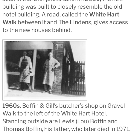
building was built to closely resemble the old
hotel building. A road, called the
White Hart
Walk
between it and The Lindens, gives access
to the new houses behind.
1960s
. Boffin & Gill’s butcher’s shop on Gravel
Walk to the left of the White Hart Hotel.
Standing outside are Lewis (Lou) Boffin and
Thomas Boffin, his father, who later died in 1971.