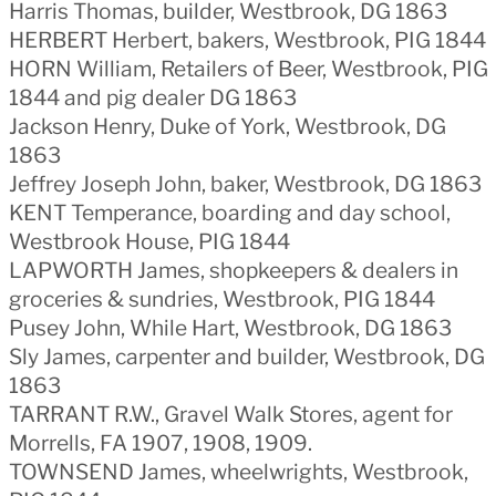
Harris Thomas, builder, Westbrook, DG 1863
HERBERT Herbert, bakers, Westbrook, PIG 1844
HORN William, Retailers of Beer, Westbrook, PIG
1844 and pig dealer DG 1863
Jackson Henry, Duke of York, Westbrook, DG
1863
Jeffrey Joseph John, baker, Westbrook, DG 1863
KENT Temperance, boarding and day school,
Westbrook House, PIG 1844
LAPWORTH James, shopkeepers & dealers in
groceries & sundries, Westbrook, PIG 1844
Pusey John, While Hart, Westbrook, DG 1863
Sly James, carpenter and builder, Westbrook, DG
1863
TARRANT R.W., Gravel Walk Stores, agent for
Morrells, FA 1907, 1908, 1909.
TOWNSEND James, wheelwrights, Westbrook,