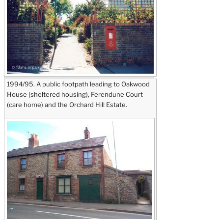
1994/95. A public footpath leading to Oakwood
House (sheltered housing), Ferendune Court
(care home) and the Orchard Hill Estate.