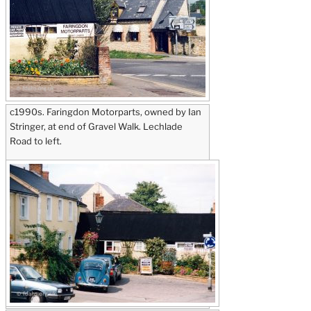
c1990s. Faringdon Motorparts, owned by Ian
Stringer, at end of Gravel Walk. Lechlade
Road to left.