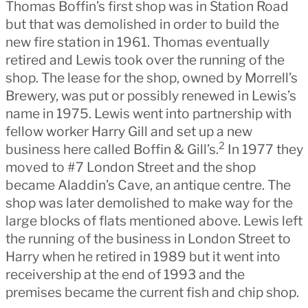
Thomas Boffin’s first shop was in Station Road
but that was demolished in order to build the
new fire station in 1961. Thomas eventually
retired and Lewis took over the running of the
shop. The lease for the shop, owned by Morrell’s
Brewery, was put or possibly renewed in Lewis’s
name in 1975. Lewis went into partnership with
fellow worker Harry Gill and set up a new
2
business here called Boffin & Gill’s.
In 1977 they
moved to #7 London Street and the shop
became Aladdin’s Cave, an antique centre. The
shop was later demolished to make way for the
large blocks of flats mentioned above. Lewis left
the running of the business in London Street to
Harry when he retired in 1989 but it went into
receivership at the end of 1993 and the
premises became the current fish and chip shop.