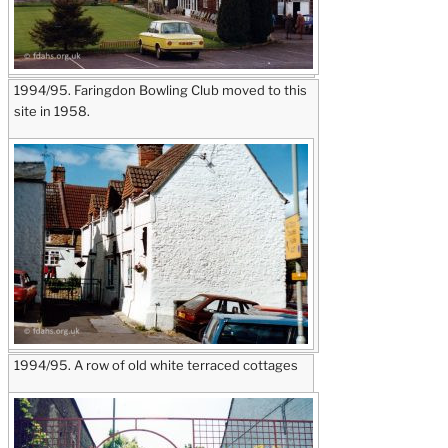
1994/95. Faringdon Bowling Club moved to this
site in 1958.
1994/95. A row of old white terraced cottages