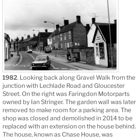
1982
. Looking back along Gravel Walk from the
junction with Lechlade Road and Gloucester
Street. On the right was Faringdon Motorparts
owned by Ian Stringer. The garden wall was later
removed to make room for a parking area. The
shop was closed and demolished in 2014 to be
replaced with an extension on the house behind.
The house, known as Chase House, was