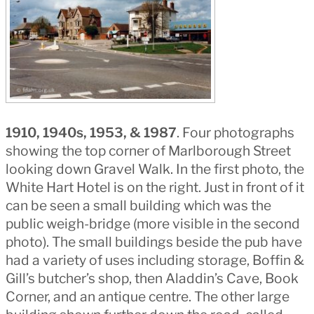
1910, 1940s, 1953, & 1987
. Four photographs
showing the top corner of Marlborough Street
looking down Gravel Walk. In the first photo, the
White Hart Hotel is on the right. Just in front of it
can be seen a small building which was the
public weigh-bridge (more visible in the second
photo). The small buildings beside the pub have
had a variety of uses including storage, Boffin &
Gill’s butcher’s shop, then Aladdin’s Cave, Book
Corner, and an antique centre. The other large