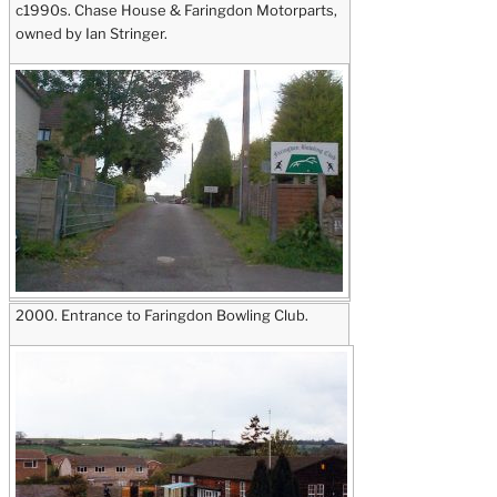
c1990s. Chase House & Faringdon Motorparts,
owned by Ian Stringer.
2000. Entrance to Faringdon Bowling Club.