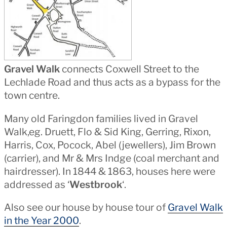
Gravel Walk
connects Coxwell Street to the
Lechlade Road and thus acts as a bypass for the
town centre.
Many old Faringdon families lived in Gravel
Walk,eg. Druett, Flo & Sid King, Gerring, Rixon,
Harris, Cox, Pocock, Abel (jewellers), Jim Brown
(carrier), and Mr & Mrs Indge (coal merchant and
hairdresser). In 1844 & 1863, houses here were
addressed as ‘
Westbrook
‘.
Also see our house by house tour of
Gravel Walk
in the Year 2000
.