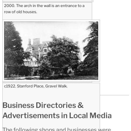
2000. The arch in the wall is an entrance to a
row of old houses.
c1922. Stanford Place, Gravel Walk.
Business Directories &
Advertisements in Local Media
The following shops and businesses were