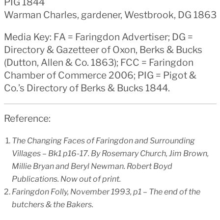
PIG 1844
Warman Charles, gardener, Westbrook, DG 1863
Media Key: FA = Faringdon Advertiser; DG =
Directory & Gazetteer of Oxon, Berks & Bucks
(Dutton, Allen & Co. 1863); FCC = Faringdon
Chamber of Commerce 2006; PIG = Pigot &
Co.’s Directory of Berks & Bucks 1844.
Reference:
The Changing Faces of Faringdon and Surrounding
Villages – Bk1 p16-17. By Rosemary Church, Jim Brown,
Millie Bryan and Beryl Newman. Robert Boyd
Publications. Now out of print.
Faringdon Folly, November 1993, p1 – The end of the
butchers & the Bakers.