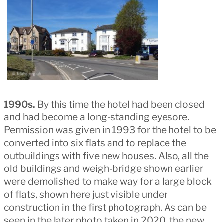
1990s.
By this time the hotel had been closed
and had become a long-standing eyesore.
Permission was given in 1993 for the hotel to be
converted into six flats and to replace the
outbuildings with five new houses. Also, all the
old buildings and weigh-bridge shown earlier
were demolished to make way for a large block
of flats, shown here just visible under
construction in the first photograph. As can be
seen in the later photo taken in 2020, the new