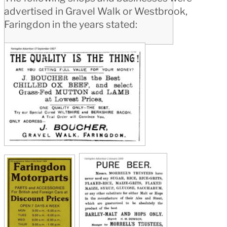
advertised in Gravel Walk or Westbrook,
Faringdon in the years stated: