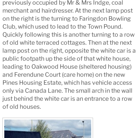
previously occupied by Mr & Mrs Indge, coal
merchant and hairdresser. At the next lamp post
on the right is the turning to Faringdon Bowling
Club, which used to lead to the Town Pound.
Quickly following this is another turning to a row
of old white terraced cottages. Then at the next
lamp post on the right, opposite the white car is a
public footpath up the side of that white house,
leading to Oakwood House (sheltered housing)
and Ferendune Court (care home) on the new
Pines Housing Estate, which has vehicle access
only via Canada Lane. The small arch in the wall
just behind the white car is an entrance to a row
of old houses.