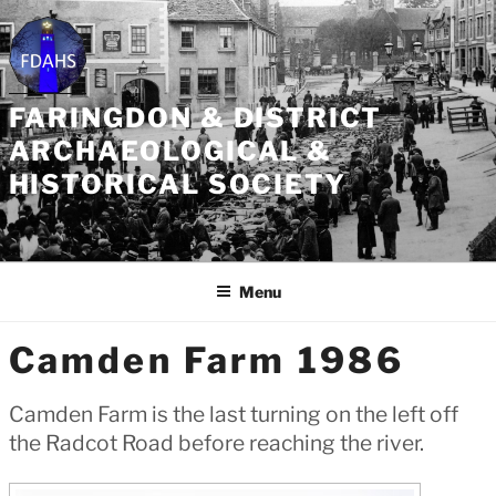
Skip
to
content
FARINGDON & DISTRICT
ARCHAEOLOGICAL &
HISTORICAL SOCIETY
Menu
Camden Farm 1986
Camden Farm is the last turning on the left off
the Radcot Road before reaching the river.