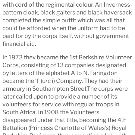
with cord of the regimental colour. An Inverness-
pattern cloak, black gaiters and black haversack
completed the simple outfit which was all that
could be afforded when the uniform had to be
paid for by the corps itself, without government
financial aid.
In 1873 they became the 1st Berkshire Volunteer
Corps, consisting of 13 companies designated
by letters of the alphabet A to N. Faringdon
became the ‘I’ (u/c i) Company. They had their
armoury in Southampton Street.The corps were
later called upon to provide a number of its
volunteers for service with regular troops in
South Africa. In 1908 the Volunteers
disappeared under that title, becoming the 4th
Battalion (Princess Charlotte of Wales’s) Royal