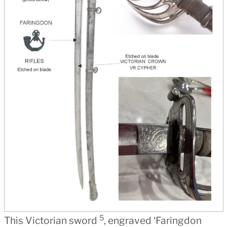
5
This Victorian sword
, engraved ‘Faringdon