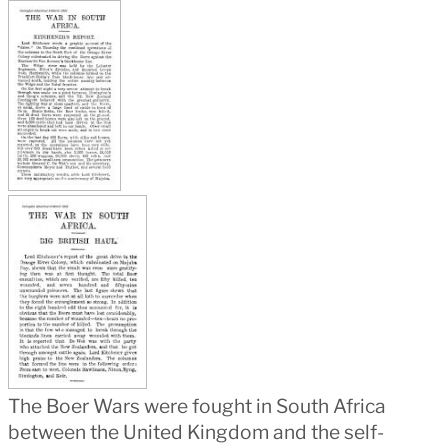
The Boer Wars were fought in South Africa
between the United Kingdom and the self-