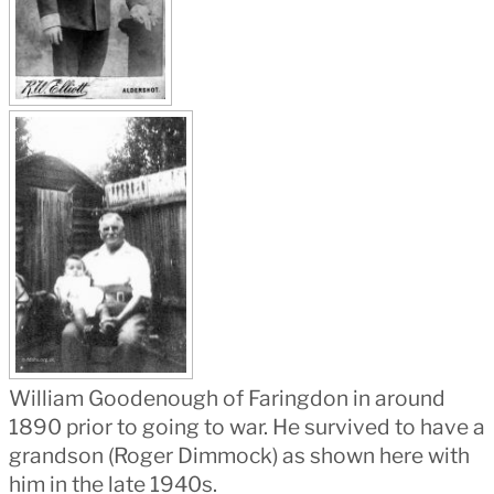
William Goodenough of Faringdon in around
1890 prior to going to war. He survived to have a
grandson (Roger Dimmock) as shown here with
him in the late 1940s.