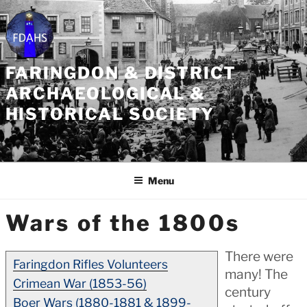
Skip
to
content
FARINGDON & DISTRICT
ARCHAEOLOGICAL &
HISTORICAL SOCIETY
Menu
Wars of the 1800s
There were
Faringdon Rifles Volunteers
many! The
Crimean War (1853-56)
century
Boer Wars (1880-1881 & 1899-