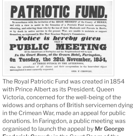
The Royal Patriotic Fund was created in 1854
with Prince Albert as its President. Queen
Victoria, concerned for the well-being of the
widows and orphans of British servicemen dying
in the Crimean War, made an appeal for public
donations. In Faringdon, a public meeting was
organised to launch the appeal by
Mr George