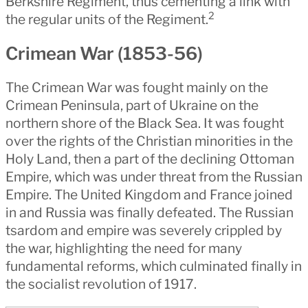
Berkshire Regiment, thus cementing a link with
2
the regular units of the Regiment.
Crimean War (1853-56)
The Crimean War was fought mainly on the
Crimean Peninsula, part of Ukraine on the
northern shore of the Black Sea. It was fought
over the rights of the Christian minorities in the
Holy Land, then a part of the declining Ottoman
Empire, which was under threat from the Russian
Empire. The United Kingdom and France joined
in and Russia was finally defeated. The Russian
tsardom and empire was severely crippled by
the war, highlighting the need for many
fundamental reforms, which culminated finally in
the socialist revolution of 1917.