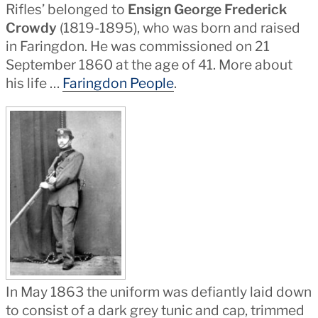
Rifles’ belonged to
Ensign George Frederick
Crowdy
(1819-1895), who was born and raised
in Faringdon. He was commissioned on 21
September 1860 at the age of 41. More about
his life …
Faringdon People
.
In May 1863 the uniform was defiantly laid down
to consist of a dark grey tunic and cap, trimmed