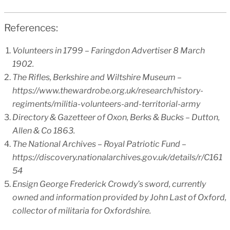
References:
Volunteers in 1799 – Faringdon Advertiser 8 March
1902.
The Rifles, Berkshire and Wiltshire Museum –
https://www.thewardrobe.org.uk/research/history-
regiments/militia-volunteers-and-territorial-army
Directory & Gazetteer of Oxon, Berks & Bucks – Dutton,
Allen & Co 1863.
The National Archives – Royal Patriotic Fund –
https://discovery.nationalarchives.gov.uk/details/r/C161
54
Ensign George Frederick Crowdy’s sword, currently
owned and information provided by John Last of Oxford,
collector of militaria for Oxfordshire.