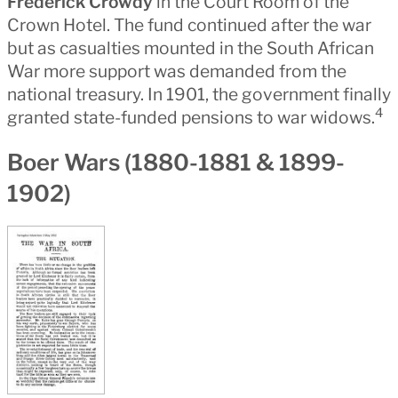
Frederick Crowdy
in the Court Room of the
Crown Hotel. The fund continued after the war
but as casualties mounted in the South African
War more support was demanded from the
national treasury. In 1901, the government finally
4
granted state-funded pensions to war widows.
Boer Wars (1880-1881 & 1899-
1902)