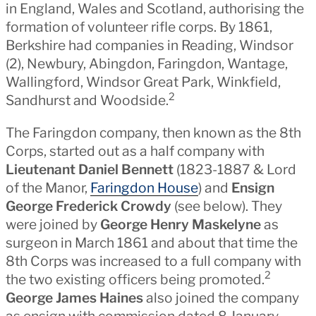
in England, Wales and Scotland, authorising the
formation of volunteer rifle corps. By 1861,
Berkshire had companies in Reading, Windsor
(2), Newbury, Abingdon, Faringdon, Wantage,
Wallingford, Windsor Great Park, Winkfield,
2
Sandhurst and Woodside.
The Faringdon company, then known as the 8th
Corps, started out as a half company with
Lieutenant Daniel Bennett
(1823-1887 & Lord
of the Manor,
Faringdon House
) and
Ensign
George Frederick Crowdy
(see below). They
were joined by
George Henry Maskelyne
as
surgeon in March 1861 and about that time the
8th Corps was increased to a full company with
2
the two existing officers being promoted.
George James Haines
also joined the company
as ensign with commission dated 8 January