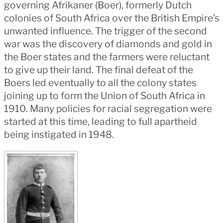
governing Afrikaner (Boer), formerly Dutch
colonies of South Africa over the British Empire’s
unwanted influence. The trigger of the second
war was the discovery of diamonds and gold in
the Boer states and the farmers were reluctant
to give up their land. The final defeat of the
Boers led eventually to all the colony states
joining up to form the Union of South Africa in
1910. Many policies for racial segregation were
started at this time, leading to full apartheid
being instigated in 1948.