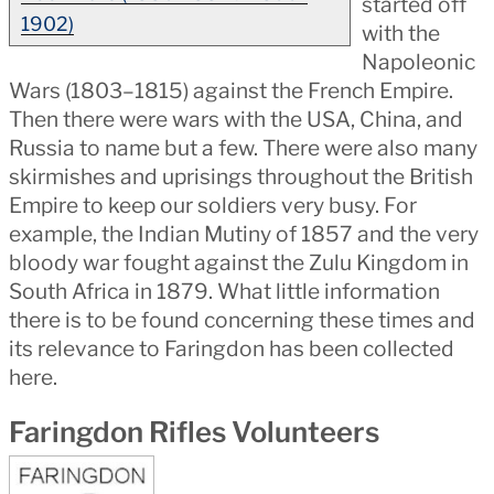
started off
1902)
with the
Napoleonic
Wars (1803–1815) against the French Empire.
Then there were wars with the USA, China, and
Russia to name but a few. There were also many
skirmishes and uprisings throughout the British
Empire to keep our soldiers very busy. For
example, the Indian Mutiny of 1857 and the very
bloody war fought against the Zulu Kingdom in
South Africa in 1879. What little information
there is to be found concerning these times and
its relevance to Faringdon has been collected
here.
Faringdon Rifles Volunteers