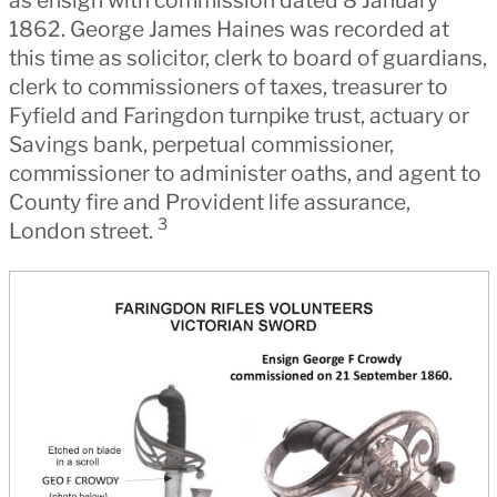
1862. George James Haines was recorded at
this time as solicitor, clerk to board of guardians,
clerk to commissioners of taxes, treasurer to
Fyfield and Faringdon turnpike trust, actuary or
Savings bank, perpetual commissioner,
commissioner to administer oaths, and agent to
County fire and Provident life assurance,
3
London street.