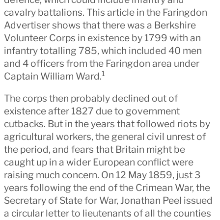
cavalry battalions. This article in the Faringdon
Advertiser shows that there was a Berkshire
Volunteer Corps in existence by 1799 with an
infantry totalling 785, which included 40 men
and 4 officers from the Faringdon area under
1
Captain William Ward.
The corps then probably declined out of
existence after 1827 due to government
cutbacks. But in the years that followed riots by
agricultural workers, the general civil unrest of
the period, and fears that Britain might be
caught up in a wider European conflict were
raising much concern. On 12 May 1859, just 3
years following the end of the Crimean War, the
Secretary of State for War, Jonathan Peel issued
a circular letter to lieutenants of all the counties