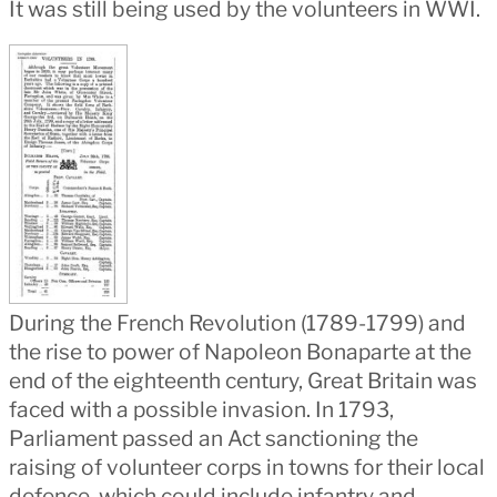
It was still being used by the volunteers in WWI.
During the French Revolution (1789-1799) and
the rise to power of Napoleon Bonaparte at the
end of the eighteenth century, Great Britain was
faced with a possible invasion. In 1793,
Parliament passed an Act sanctioning the
raising of volunteer corps in towns for their local
defence, which could include infantry and