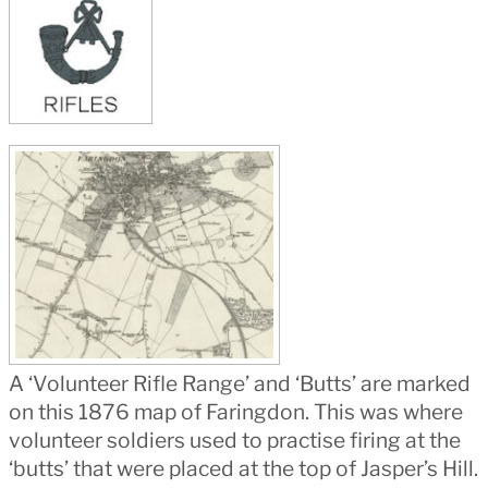
A ‘Volunteer Rifle Range’ and ‘Butts’ are marked
on this 1876 map of Faringdon. This was where
volunteer soldiers used to practise firing at the
‘butts’ that were placed at the top of Jasper’s Hill.